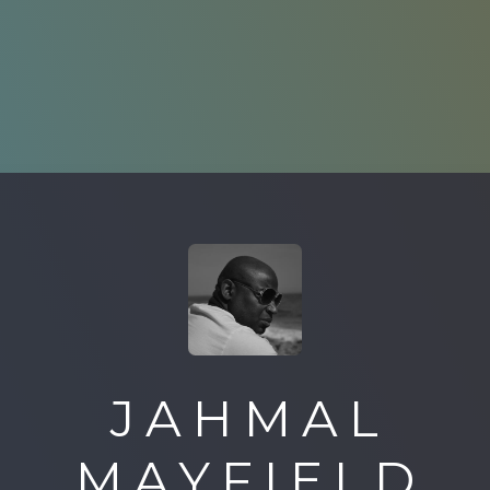
JAHMAL
MAYFIELD