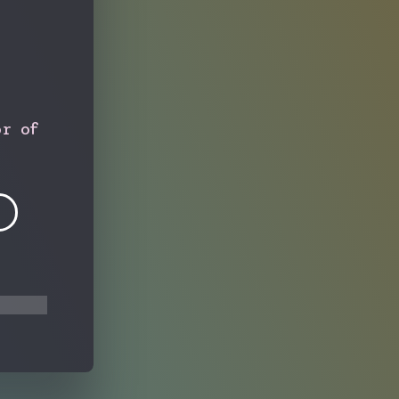
or of