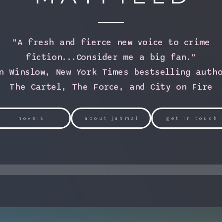
"A fresh and fierce new voice to crime
fiction...Consider me a big fan."
n Winslow, New York Times bestselling auth
The Cartel, The Force, and City on Fire
novels
about jahmal
get in touch